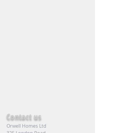
Contact us
Orwell Homes Ltd