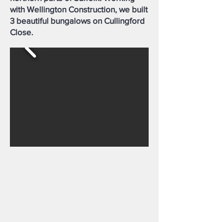
with Wellington Construction, we built
3 beautiful bungalows on Cullingford
Close.