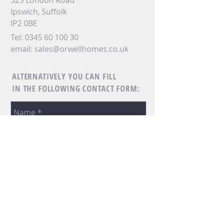
325 London Road
Ipswich, Suffolk
IP2 0BE
Tel:
0345 60 100 30
email:
sales@orwellhomes.co.uk
ALTERNATIVELY YOU CAN FILL
IN THE FOLLOWING CONTACT FORM: