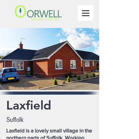
Laxfield
Suffolk
Laxfield is a lovely small village in the
northern parts of Suffolk. Working